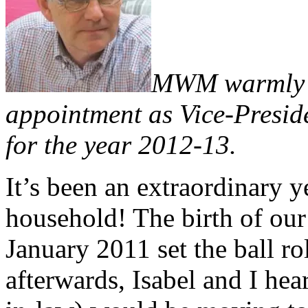
MWM warmly c
appointment as Vice-Presid
for the year 2012-13.
It’s been an extraordinary y
household! The birth of our
January 2011 set the ball r
afterwards, Isabel and I he