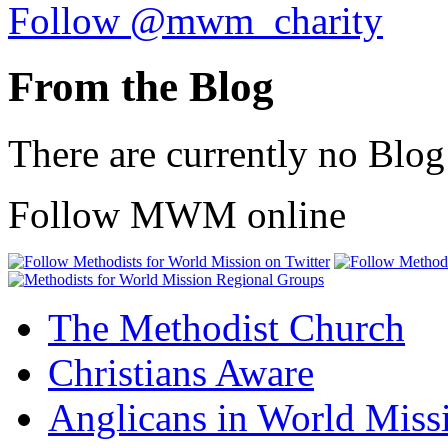
Follow @mwm_charity
From the Blog
There are currently no Blog
Follow MWM online
The Methodist Church
Christians Aware
Anglicans in World Miss