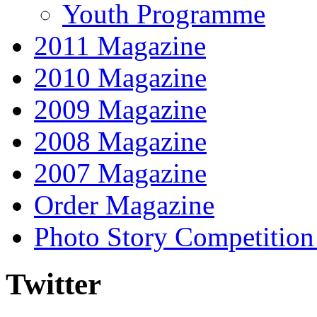
Youth Programme
2011 Magazine
2010 Magazine
2009 Magazine
2008 Magazine
2007 Magazine
Order Magazine
Photo Story Competition
Twitter