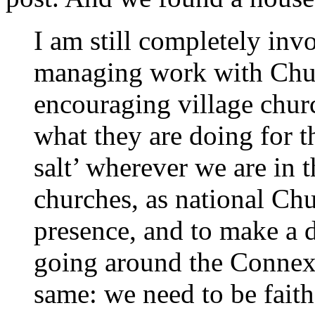
I am still completely inv
managing work with Chu
encouraging village churc
what they are doing for 
salt’ wherever we are in 
churches, as national Chu
presence, and to make a 
going around the Connexi
same: we need to be fait