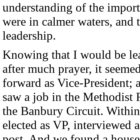
understanding of the impor
were in calmer waters, and 
leadership.
Knowing that I would be le
after much prayer, it seeme
forward as Vice-President; 
saw a job in the Methodist 
the Banbury Circuit. Withi
elected as VP, interviewed 
post. And we found a house