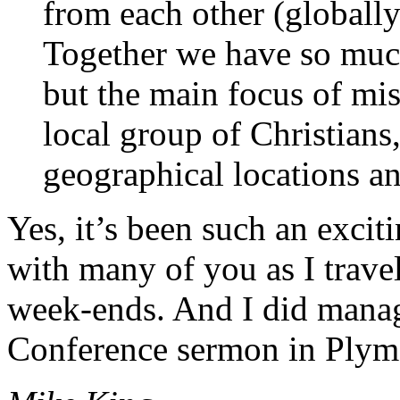
from each other (globally
Together we have so much
but the main focus of mis
local group of Christians,
geographical locations an
Yes, it’s been such an excit
with many of you as I trave
week-ends. And I did man
Conference sermon in Plym