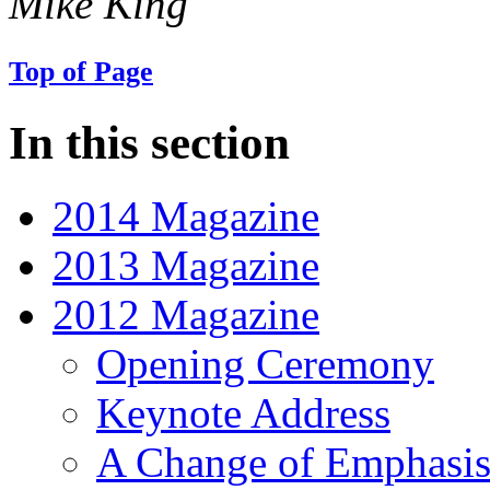
Mike King
Top of Page
In this section
2014 Magazine
2013 Magazine
2012 Magazine
Opening Ceremony
Keynote Address
A Change of Emphasi