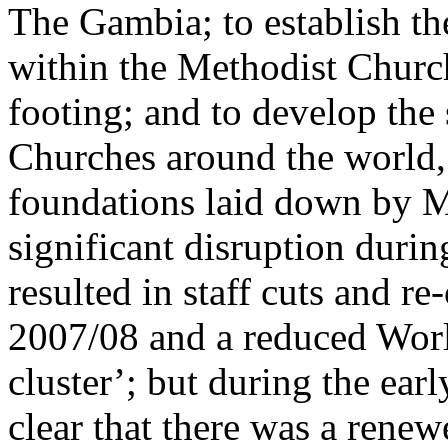
The Gambia; to establish th
within the Methodist Church
footing; and to develop the
Churches around the world,
foundations laid down by 
significant disruption duri
resulted in staff cuts and re
2007/08 and a reduced Worl
cluster’; but during the ear
clear that there was a ren