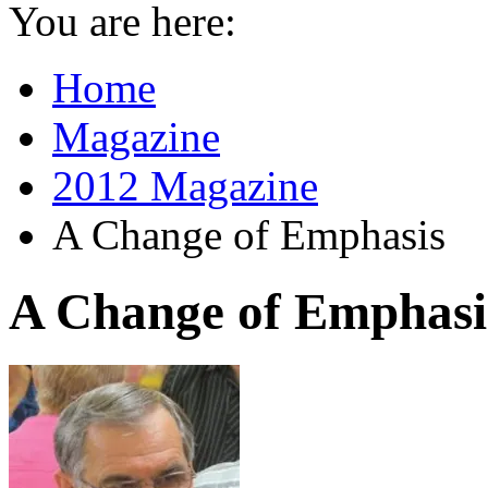
You are here:
Home
Magazine
2012 Magazine
A Change of Emphasis
A Change of Emphasi