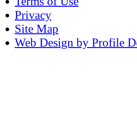
Terms of Use
Privacy
Site Map
Web Design by Profile D