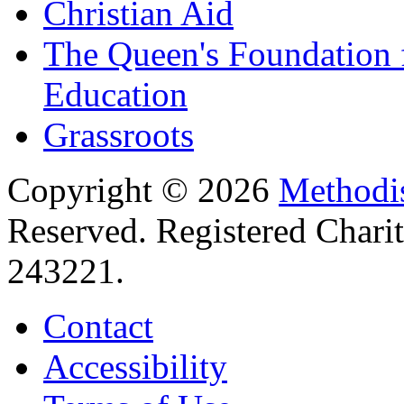
Christian Aid
The Queen's Foundation 
Education
Grassroots
Copyright © 2026
Methodis
Reserved. Registered Chari
243221.
Contact
Accessibility