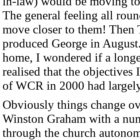
in-law) would be moving to 
The general feeling all rou
move closer to them! Then 
produced George in August.
home, I wondered if a long
realised that the objectives
of WCR in 2000 had largely
Obviously things change ove
Winston Graham with a numb
through the church autonomy