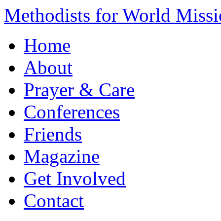
Methodists for World Miss
Home
About
Prayer & Care
Conferences
Friends
Magazine
Get Involved
Contact