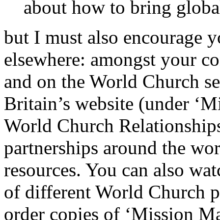
about how to bring global
but I must also encourage y
elsewhere: amongst your co
and on the World Church se
Britain’s website (under ‘M
World Church Relationships
partnerships around the wo
resources. You can also wat
of different World Church p
order copies of ‘Mission Mat