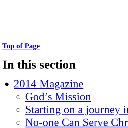
Top of Page
In this section
2014 Magazine
God’s Mission
Starting on a journey i
No-one Can Serve Chri