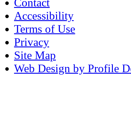
Contact
Accessibility
Terms of Use
Privacy
Site Map
Web Design by Profile D