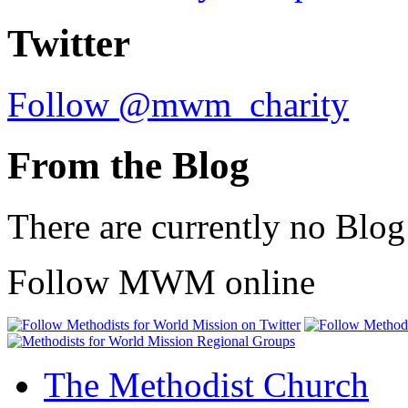
Twitter
Follow @mwm_charity
From the Blog
There are currently no Blog
Follow MWM online
The Methodist Church