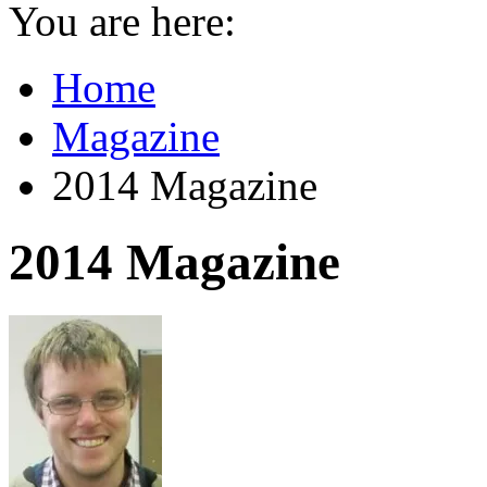
You are here:
Home
Magazine
2014 Magazine
2014 Magazine