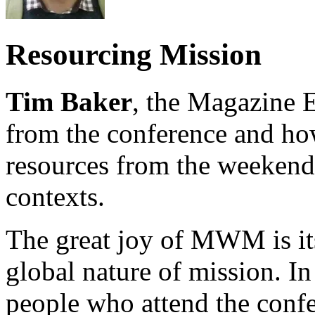
Resourcing Mission
Tim Baker
, the Magazine E
from the conference and how
resources from the weekend 
contexts.
The great joy of MWM is its
global nature of mission. In
people who attend the confe