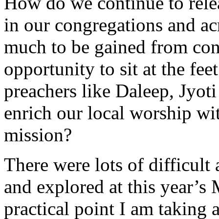
How do we continue to relea
in our congregations and a
much to be gained from co
opportunity to sit at the fee
preachers like Daleep, Jyot
enrich our local worship wit
mission?
There were lots of difficul
and explored at this year’
practical point I am taking 