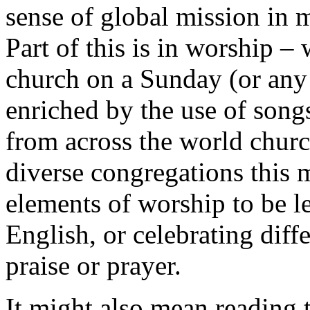
sense of global mission in m
Part of this is in worship –
church on a Sunday (or any 
enriched by the use of song
from across the world churc
diverse congregations this
elements of worship to be l
English, or celebrating diff
praise or prayer.
It might also mean reading 