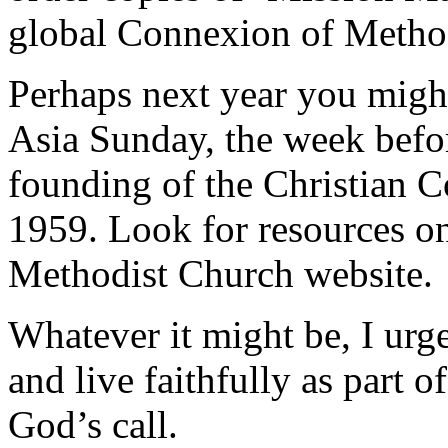
global Connexion of Metho
Perhaps next year you might
Asia Sunday, the week bef
founding of the Christian 
1959. Look for resources o
Methodist Church website.
Whatever it might be, I urge
and live faithfully as part o
God’s call.