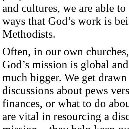
and cultures, we are able to
ways that God’s work is bei
Methodists.
Often, in our own churches, i
God’s mission is global and
much bigger. We get drawn in
discussions about pews vers
finances, or what to do abo
are vital in resourcing a d