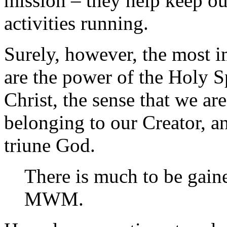
mission – they help keep ou
activities running.
Surely, however, the most i
are the power of the Holy S
Christ, the sense that we ar
belonging to our Creator, a
triune God.
There is much to be gain
MWM.