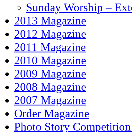
Sunday Worship – Ext
2013 Magazine
2012 Magazine
2011 Magazine
2010 Magazine
2009 Magazine
2008 Magazine
2007 Magazine
Order Magazine
Photo Story Competition