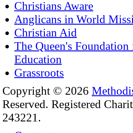
Christians Aware
Anglicans in World Miss
Christian Aid
The Queen's Foundation 
Education
Grassroots
Copyright © 2026
Methodis
Reserved. Registered Chari
243221.