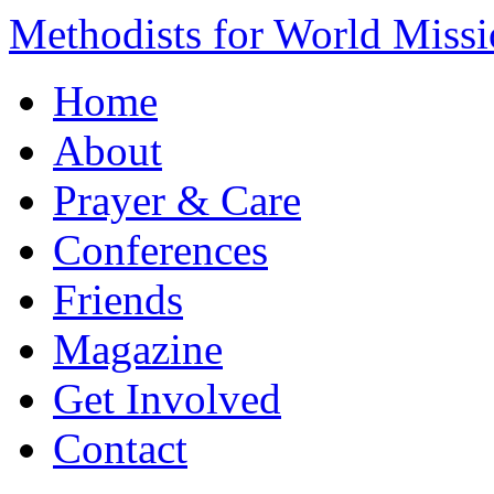
Methodists for World Miss
Home
About
Prayer & Care
Conferences
Friends
Magazine
Get Involved
Contact