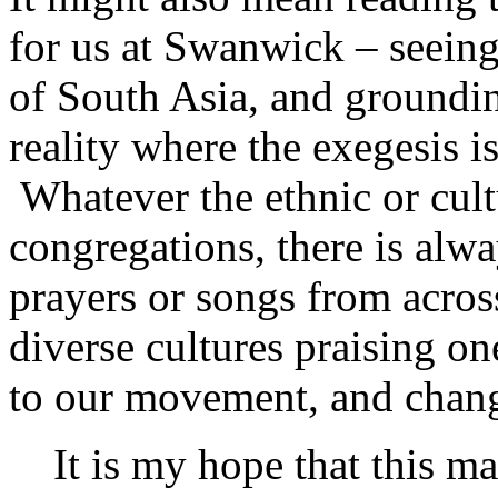
for us at Swanwick – seeing 
of South Asia, and grounding
reality where the exegesis i
Whatever the ethnic or cul
congregations, there is alwa
prayers or songs from acros
diverse cultures praising o
to our movement, and chang
It is my hope that this ma