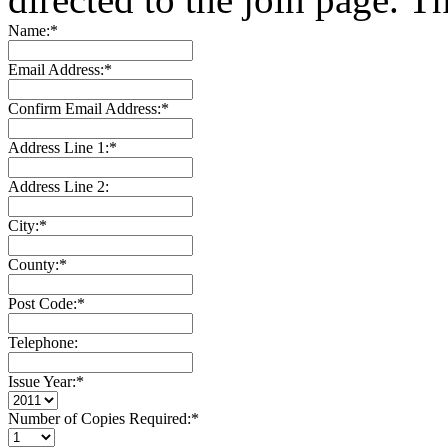
Name:
*
Email Address:
*
Confirm Email Address:
*
Address Line 1:
*
Address Line 2:
City:
*
County:
*
Post Code:
*
Telephone:
Issue Year:
*
Number of Copies Required:
*