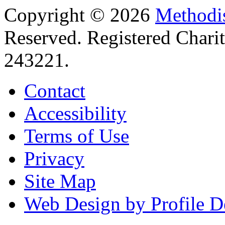
Copyright © 2026
Methodis
Reserved. Registered Chari
243221.
Contact
Accessibility
Terms of Use
Privacy
Site Map
Web Design by Profile D