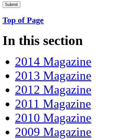
Top of Page
In this section
2014 Magazine
2013 Magazine
2012 Magazine
2011 Magazine
2010 Magazine
2009 Magazine