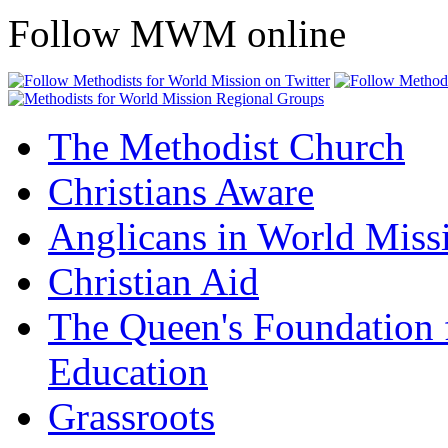
Follow MWM online
The Methodist Church
Christians Aware
Anglicans in World Miss
Christian Aid
The Queen's Foundation 
Education
Grassroots