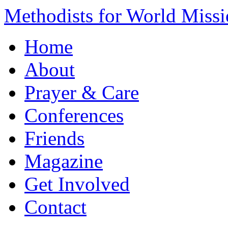
Methodists for World Miss
Home
About
Prayer & Care
Conferences
Friends
Magazine
Get Involved
Contact