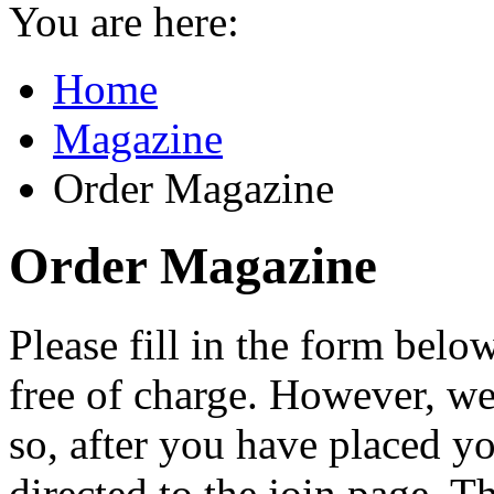
You are here:
Home
Magazine
Order Magazine
Order Magazine
Please fill in the form bel
free of charge. However, 
so, after you have placed yo
directed to the join page. 