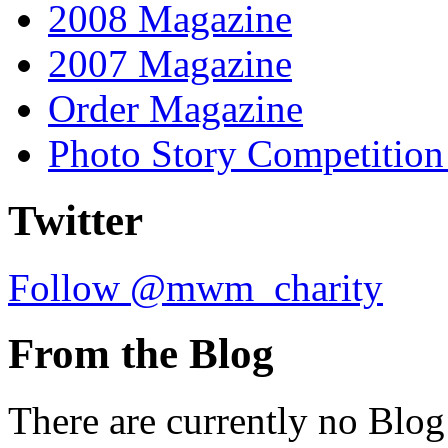
2008 Magazine
2007 Magazine
Order Magazine
Photo Story Competition
Twitter
Follow @mwm_charity
From the Blog
There are currently no Blog