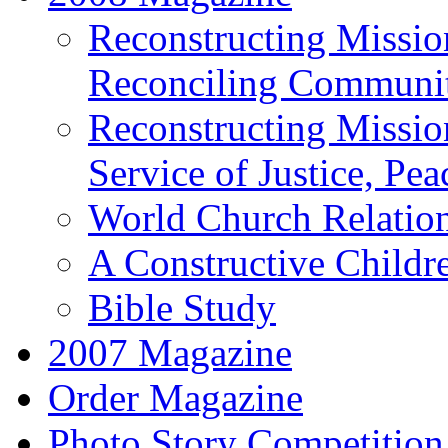
Reconstructing Missio
Reconciling Communit
Reconstructing Mission
Service of Justice, Pe
World Church Relatio
A Constructive Child
Bible Study
2007 Magazine
Order Magazine
Photo Story Competition