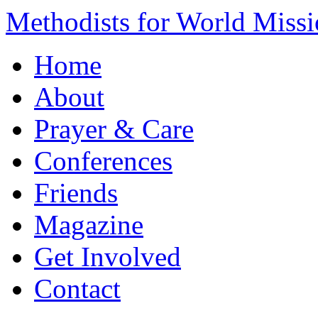
Methodists for World Miss
Home
About
Prayer & Care
Conferences
Friends
Magazine
Get Involved
Contact