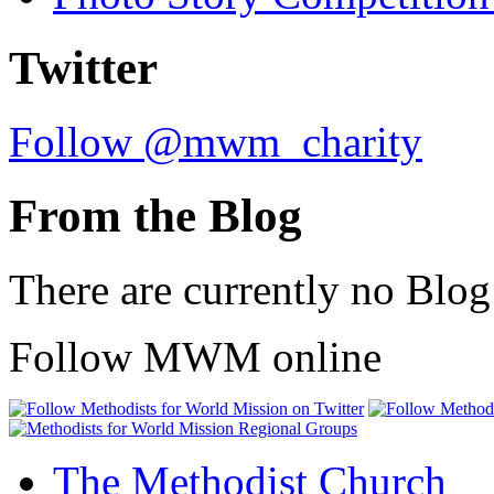
Twitter
Follow @mwm_charity
From the Blog
There are currently no Blog
Follow MWM online
The Methodist Church