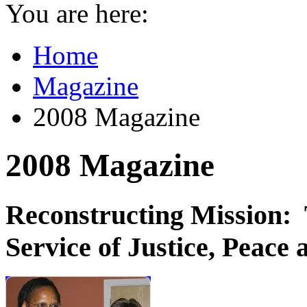
You are here:
Home
Magazine
2008 Magazine
2008 Magazine
Reconstructing Mission: 
Service of Justice, Peace 