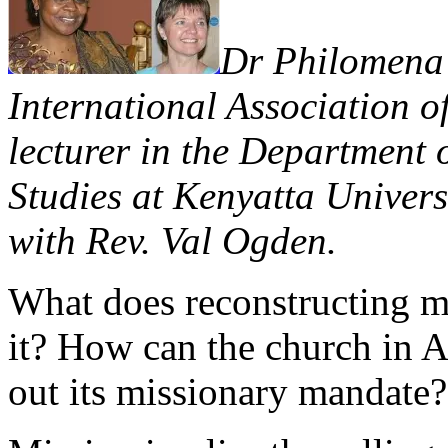
Dr Philomena 
International Association of
lecturer in the Department 
Studies at Kenyatta Univers
with Rev. Val Ogden.
What does reconstructing mi
it? How can the church in A
out its missionary mandate?