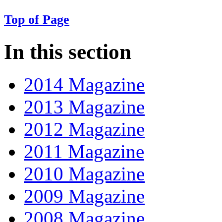
Top of Page
In this section
2014 Magazine
2013 Magazine
2012 Magazine
2011 Magazine
2010 Magazine
2009 Magazine
2008 Magazine