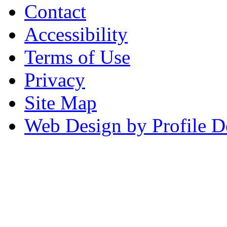
Contact
Accessibility
Terms of Use
Privacy
Site Map
Web Design by Profile D