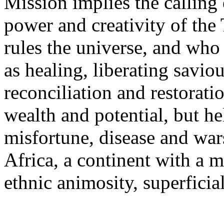
Mission implies the calling 
power and creativity of the
rules the universe, and who 
as healing, liberating savio
reconciliation and restoration
wealth and potential, but he
misfortune, disease and wars
Africa, a continent with a m
ethnic animosity, superficia