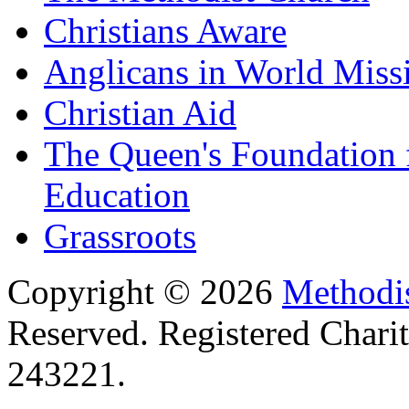
Christians Aware
Anglicans in World Miss
Christian Aid
The Queen's Foundation 
Education
Grassroots
Copyright © 2026
Methodis
Reserved. Registered Chari
243221.