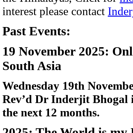
interest please contact
Inder
Past Events:
19 November 2025: Onli
South Asia
Wednesday 19th Novembe
Rev’d Dr Inderjit Bhogal
the next 12 months.
2025: The World is my 