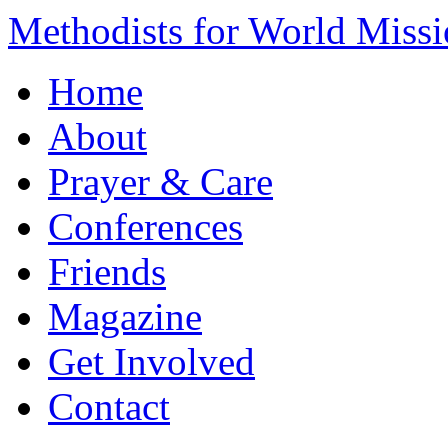
Methodists for World Miss
Home
About
Prayer & Care
Conferences
Friends
Magazine
Get Involved
Contact