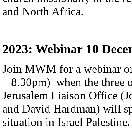
and North Africa.
2023: Webinar 10 Decem
Join MWM for a webinar o
– 8.30pm) when the three o
Jerusalem Liaison Office (
and David Hardman) will sp
situation in Israel Palestine.