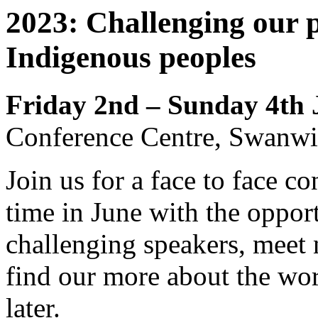
2023: Challenging our p
Indigenous peoples
Friday 2nd – Sunday 4th
Conference Centre, Swanwi
Join us for a face to face c
time in June with the opport
challenging speakers, meet
find our more about the wo
later.