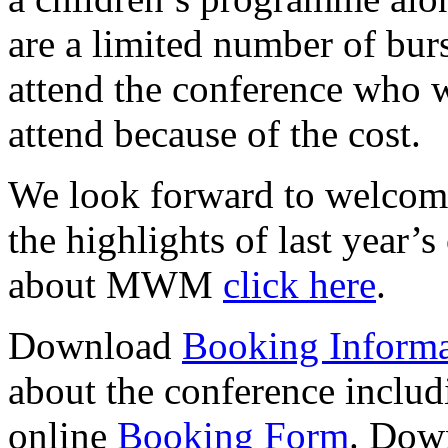
are a limited number of burs
attend the conference who w
attend because of the cost.
We look forward to welcomi
the highlights of last year’
about MWM
click here
.
Download
Booking Informa
about the conference includ
online
Booking Form
. Dow