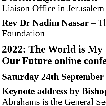
Liaison Office in Jerusalem
Rev Dr Nadim Nassar
– Th
Foundation
2022: The World is My
Our Future online con
Saturday 24th September
Keynote address by Bish
Abrahams is the General Se