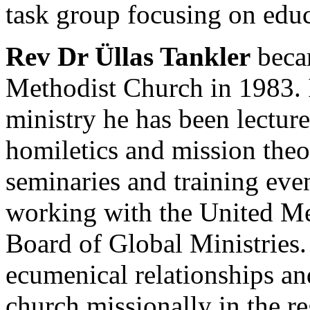
task group focusing on educ
Rev Dr Üllas Tankler
becam
Methodist Church in 1983. I
ministry he has been lecture
homiletics and mission theo
seminaries and training eve
working with the United Me
Board of Global Ministries. 
ecumenical relationships a
church missionally in the r