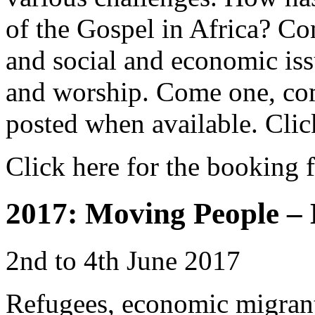
of the Gospel in Africa? C
and social and economic issu
and worship. Come one, com
posted when available. Clic
Click here for the booking 
2017: Moving People – 
2nd to 4th June 2017
Refugees, economic migrant