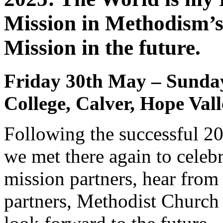
Mission in Methodism’s
Mission in the future.
Friday 30th May – Sunday 
College, Calver, Hope Val
Following the successful 20
we met there again to celebr
mission partners, hear fro
partners, Methodist Church