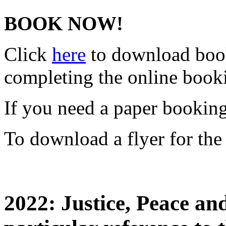
BOOK NOW!
Click
here
to download book
completing the online boo
If you need a paper bookin
To download a flyer for the
2022: Justice, Peace an