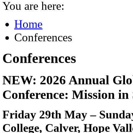
You are here:
Home
Conferences
Conferences
NEW: 2026 Annual Glob
Conference: Mission in
Friday 29th May – Sunday
College, Calver, Hope Val