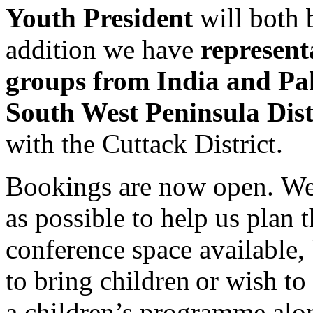
Youth President
will both 
addition we have
represent
groups from India and Pa
South West Peninsula Dist
with the Cuttack District.
Bookings are now open. We
as possible to help us plan
conference space available, 
to bring children or wish to
a children’s programme alon