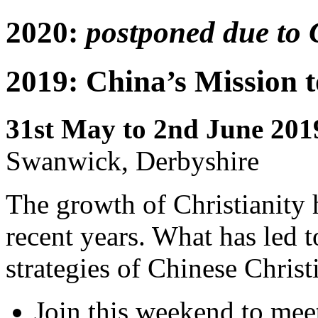
2020:
postponed due to 
2019: China’s Mission 
31st May to 2nd June 201
Swanwick, Derbyshire
The growth of Christianity h
recent years. What has led t
strategies of Chinese Christ
Join this weekend to mee