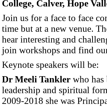
College, Calver, Hope Val
Join us for a face to face c
time but at a new venue. Th
hear interesting and challe
join workshops and find ou
Keynote speakers will be:
Dr Meeli Tankler
who has b
leadership and spiritual fo
2009-2018 she was Principal