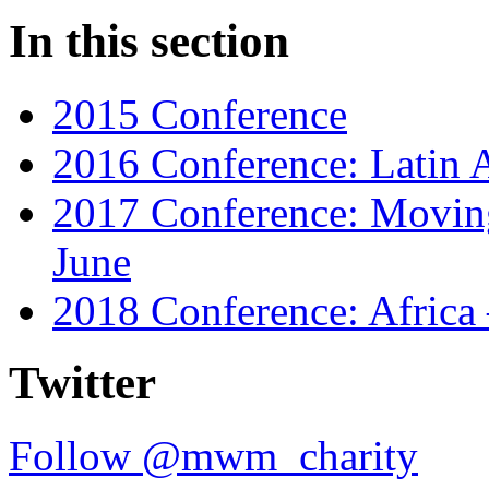
In this section
2015 Conference
2016 Conference: Latin A
2017 Conference: Moving
June
2018 Conference: Africa
Twitter
Follow @mwm_charity