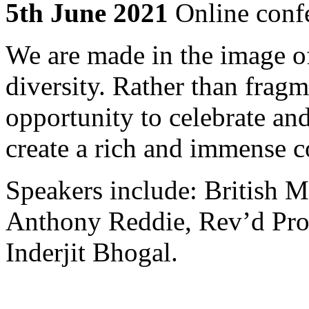
5th June 2021
Online conf
We are made in the image of
diversity. Rather than fragm
opportunity to celebrate and
create a rich and immense c
Speakers include: British M
Anthony Reddie, Rev’d Pro
Inderjit Bhogal.