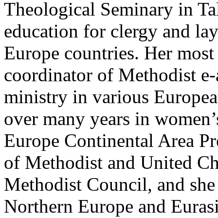
Theological Seminary in Ta
education for clergy and lay
Europe countries. Her most 
coordinator of Methodist e
ministry in various Europea
over many years in women’s 
Europe Continental Area Pr
of Methodist and United C
Methodist Council, and she 
Northern Europe and Eurasi