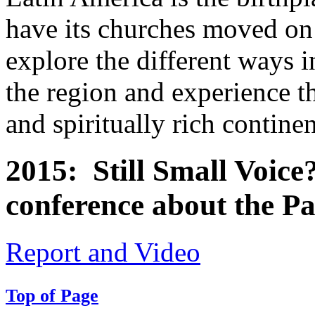
have its churches moved o
explore the different ways i
the region and experience th
and spiritually rich contine
2015: Still Small Voic
conference about the Pa
Report and Video
Top of Page