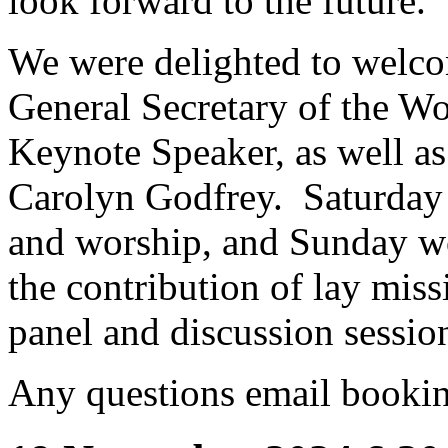
look forward to the future.
We were delighted to welc
General Secretary of the W
Keynote Speaker, as well as
Carolyn Godfrey. Saturday 
and worship, and Sunday wo
the contribution of lay miss
panel and discussion session
Any questions email book