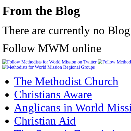
From the Blog
There are currently no Blog
Follow MWM online
The Methodist Church
Christians Aware
Anglicans in World Miss
Christian Aid