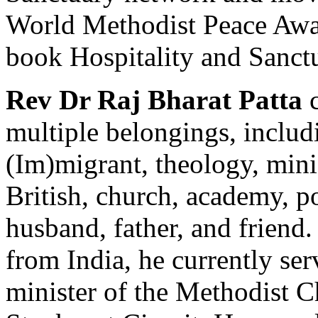
World Methodist Peace Awar
book Hospitality and Sanctu
Rev Dr Raj Bharat Patta
c
multiple belongings, includi
(Im)migrant, theology, mini
British, church, academy, po
husband, father, and friend
from India, he currently se
minister of the Methodist C