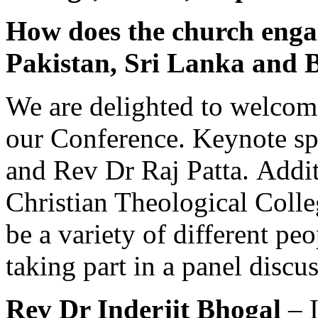
How does the church engag
Pakistan, Sri Lanka and 
We are delighted to welcome
our Conference. Keynote sp
and Rev Dr Raj Patta. Addit
Christian Theological Colle
be a variety of different peo
taking part in a panel discu
Rev Dr Inderjit Bhogal
– I