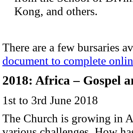
Kong, and others.
There are a few bursaries a
document to complete onli
2018: Africa – Gospel a
1st to 3rd June 2018
The Church is growing in A
various challenges. How has