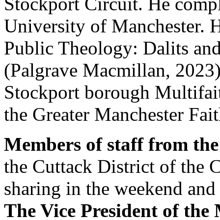
Stockport Circuit. He comp
University of Manchester. H
Public Theology: Dalits and
(Palgrave Macmillan, 2023).
Stockport borough Multifai
the Greater Manchester Fait
Members of staff from the
the Cuttack District of the 
sharing in the weekend and 
The Vice President of the