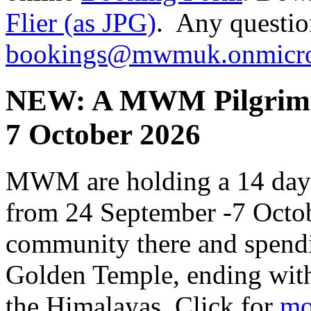
Flier (as JPG)
. Any questio
bookings@mwmuk.onmicro
NEW: A MWM Pilgrimag
7 October 2026
MWM are holding a 14 day p
from 24 September -7 Octob
community there and spendi
Golden Temple, ending with a
the Himalayas, Click for
mo