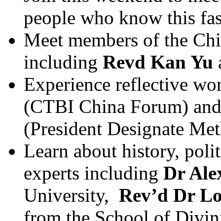
people who know this fas
Meet members of the Chin
including
Revd Kan Yu
Experience reflective wo
(CTBI China Forum) an
(President Designate Met
Learn about history, polit
experts including
Dr Al
University,
Rev’d Dr L
from the School of Divin