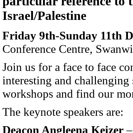
particular reference to
Israel/Palestine
Friday 9th-Sunday 11th 
Conference Centre, Swanwi
Join us for a face to face c
interesting and challenging
workshops and find our mor
The keynote speakers are:
Deacon Angleena Keizer
–