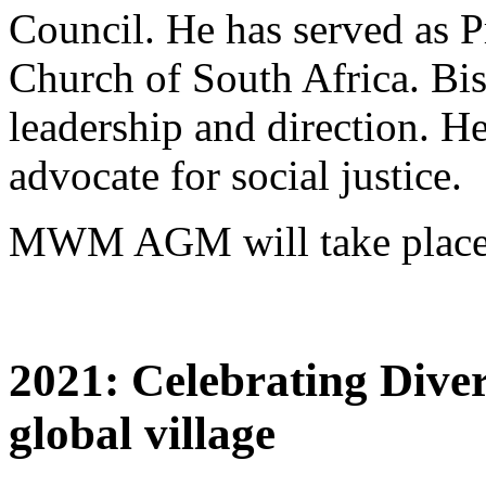
Council. He has served as P
Church of South Africa. Bi
leadership and direction. H
advocate for social justice.
MWM AGM will take place 
2021: Celebrating Diver
global village