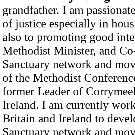
grandfather. I am passionat
of justice especially in ho
also to promoting good inter
Methodist Minister, and Co
Sanctuary network and move
of the Methodist Conferen
former Leader of Corrymee
Ireland. I am currently wor
Britain and Ireland to deve
Sanctuary network and move