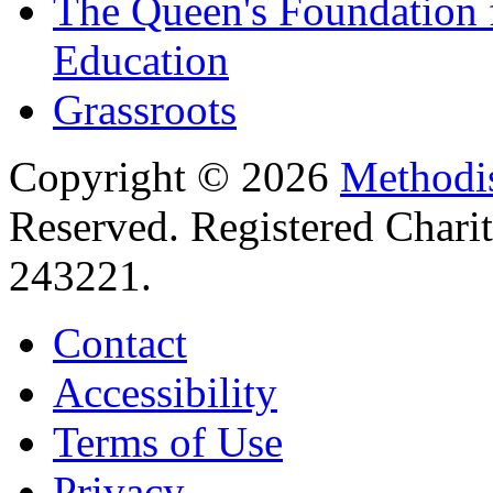
The Queen's Foundation 
Education
Grassroots
Copyright © 2026
Methodis
Reserved. Registered Chari
243221.
Contact
Accessibility
Terms of Use
Privacy