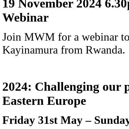
19 November 2024 6.30
Webinar
Join MWM for a webinar to
Kayinamura from Rwanda.
2024: Challenging our p
Eastern Europe
Friday 31st May – Sunday