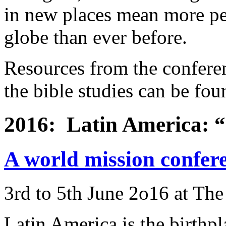
in new places mean more pe
globe than ever before.
Resources from the conferen
the bible studies can be fo
2016: Latin America: “S
A world mission confer
3rd to 5th June 2o16 at Th
Latin America is the birthpl