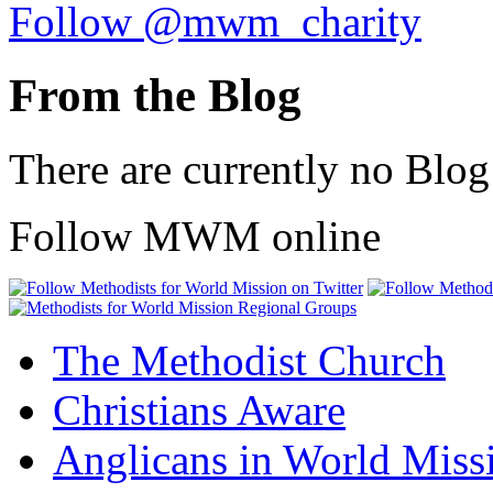
Follow @mwm_charity
From the Blog
There are currently no Blog
Follow MWM online
The Methodist Church
Christians Aware
Anglicans in World Miss