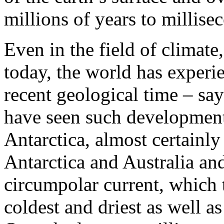
millions of years to millise
Even in the field of climate
today, the world has experie
recent geological time – say
have seen such developments
Antarctica, almost certainly 
Antarctica and Australia and
circumpolar current, which 
coldest and driest as well as