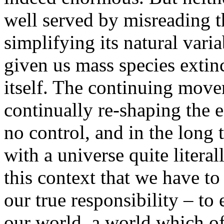
well served by misreading 
simplifying its natural varia
given us mass species extin
itself. The continuing move
continually re-shaping the 
no control, and in the long
with a universe quite literal
this context that we have to
our true responsibility – to 
our world, a world which of