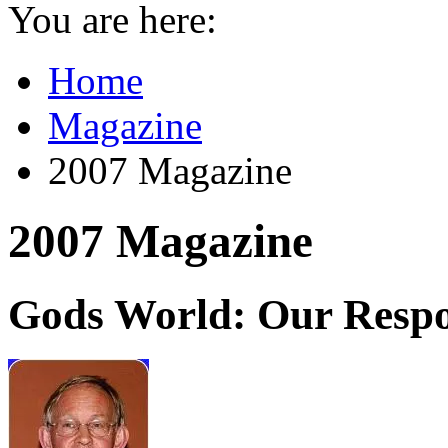
You are here:
Home
Magazine
2007 Magazine
2007 Magazine
Gods World: Our Respon