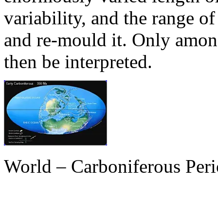
variability, and the range o
and re-mould it. Only amon
then be interpreted.
World – Carboniferous Per