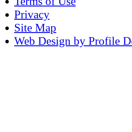
Terms of Use
Privacy
Site Map
Web Design by Profile D