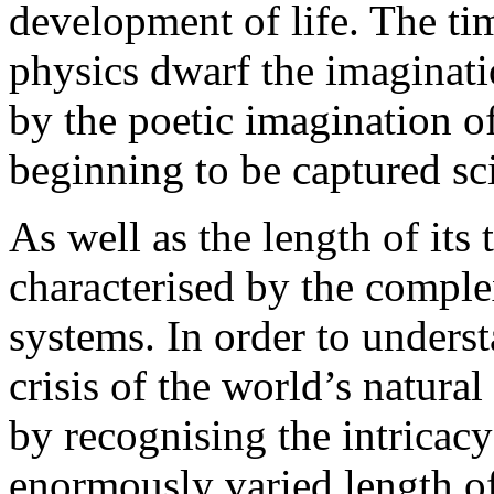
development of life. The t
physics dwarf the imaginat
by the poetic imagination of
beginning to be captured sci
As well as the length of its 
characterised by the comple
systems. In order to unders
crisis of the world’s natur
by recognising the intricacy
enormously varied length of 