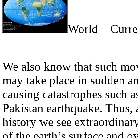
World – Curre
We also know that such mov
may take place in sudden an
causing catastrophes such a
Pakistan earthquake. Thus, a
history we see extraordinar
of the earth’s surface and o