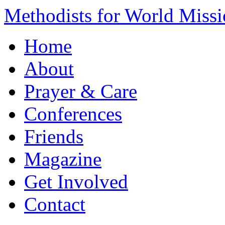
Methodists for World Miss
Home
About
Prayer & Care
Conferences
Friends
Magazine
Get Involved
Contact