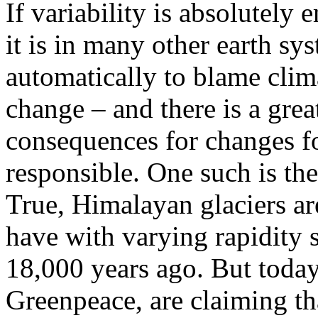
If variability is absolutely
it is in many other earth s
automatically to blame cli
change – and there is a grea
consequences for changes f
responsible. One such is th
True, Himalayan glaciers ar
have with varying rapidity 
18,000 years ago. But toda
Greenpeace, are claiming tha