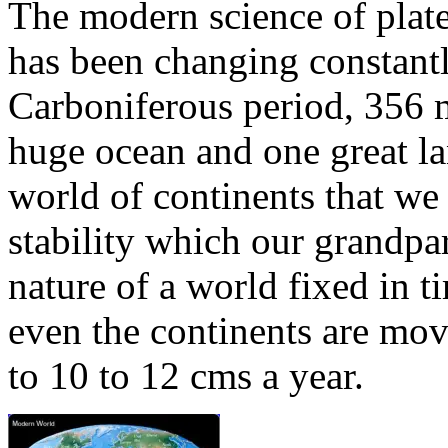
The modern science of plate
has been changing constantly
Carboniferous period, 356 m
huge ocean and one great l
world of continents that we
stability which our grandpar
nature of a world fixed in 
even the continents are movi
to 10 to 12 cms a year.