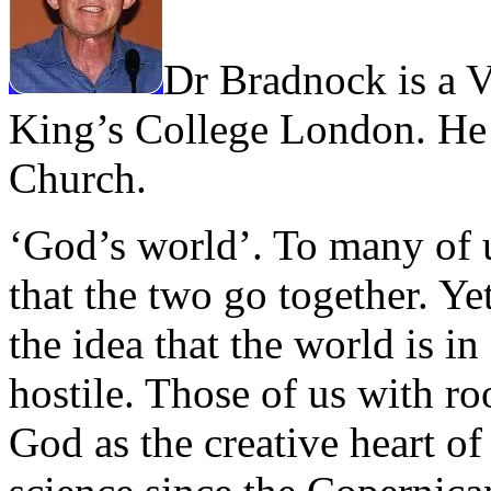
Dr Bradnock is a V
King’s College London. He
Church.
‘God’s world’. To many of u
that the two go together. Ye
the idea that the world is in
hostile. Those of us with roo
God as the creative heart of