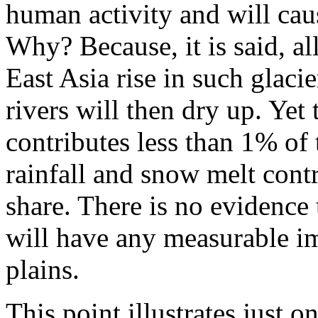
human activity and will cau
Why? Because, it is said, al
East Asia rise in such glacie
rivers will then dry up. Yet t
contributes less than 1% of t
rainfall and snow melt con
share. There is no evidence 
will have any measurable i
plains.
This point illustrates just o