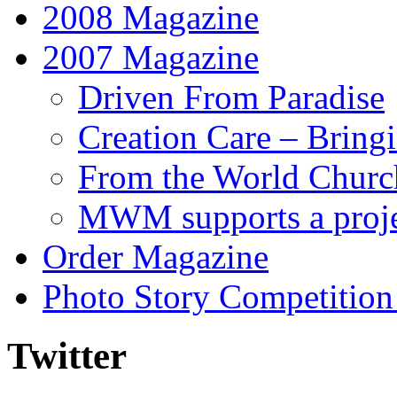
2008 Magazine
2007 Magazine
Driven From Paradise
Creation Care – Bring
From the World Churc
MWM supports a proje
Order Magazine
Photo Story Competition
Twitter