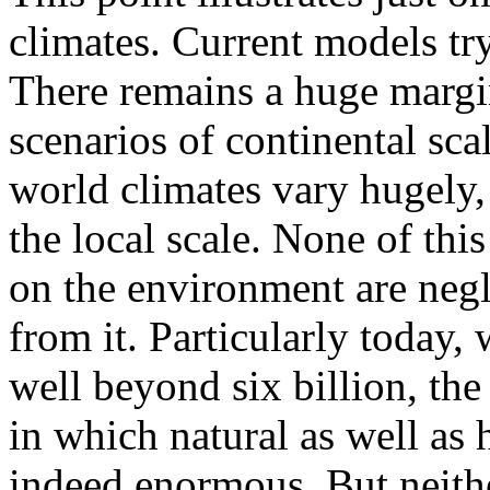
climates. Current models tr
There remains a huge margin
scenarios of continental scal
world climates vary hugely,
the local scale. None of thi
on the environment are negl
from it. Particularly today,
well beyond six billion, the
in which natural as well as
indeed enormous. But neithe