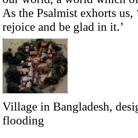
As the Psalmist exhorts us, ‘
rejoice and be glad in it.’
Village in Bangladesh, desi
flooding