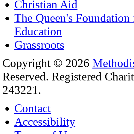
Christian Aid
The Queen's Foundation 
Education
Grassroots
Copyright © 2026
Methodis
Reserved. Registered Chari
243221.
Contact
Accessibility