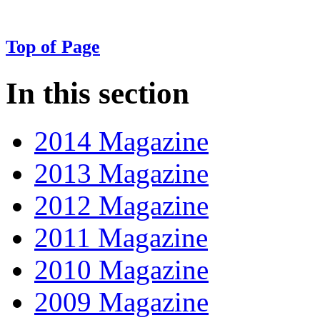
Top of Page
In this section
2014 Magazine
2013 Magazine
2012 Magazine
2011 Magazine
2010 Magazine
2009 Magazine