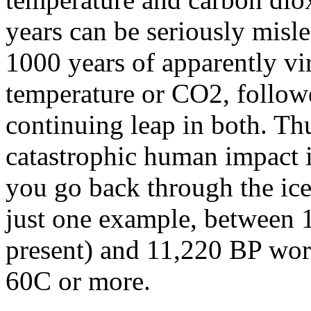
years can be seriously misl
1000 years of apparently vir
temperature or CO2, follow
continuing leap in both. Thus
catastrophic human impact i
you go back through the ice
just one example, between 
present) and 11,220 BP wor
60C or more.