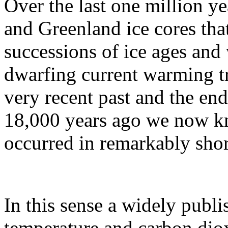
Over the last one million y
and Greenland ice cores tha
successions of ice ages and
dwarfing current warming t
very recent past and the end
18,000 years ago we now kn
occurred in remarkably shor
In this sense a widely publ
temperature and carbon diox