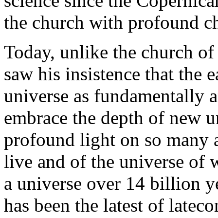
science since the Copernica
the church with profound ch
Today, unlike the church of
saw his insistence that the e
universe as fundamentally a
embrace the depth of new u
profound light on so many 
live and of the universe of
a universe over 14 billion 
has been the latest of latec