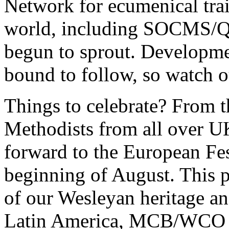
Network for ecumenical trai
world, including SOCMS/Que
begun to sprout. Developmen
bound to follow, so watch o
Things to celebrate? From t
Methodists from all over UK
forward to the European Fest
beginning of August. This p
of our Wesleyan heritage a
Latin America, MCB/WCO ha