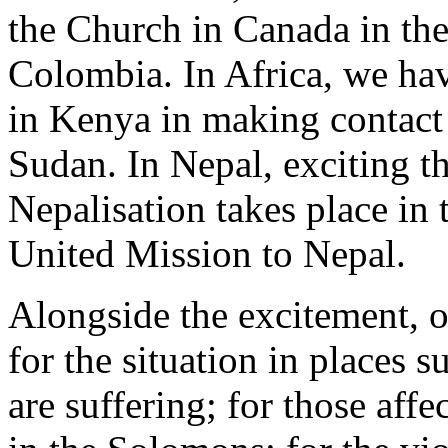
the Church in Canada in th
Colombia. In Africa, we ha
in Kenya in making contact
Sudan. In Nepal, exciting t
Nepalisation takes place in 
United Mission to Nepal.
Alongside the excitement, 
for the situation in places
are suffering; for those af