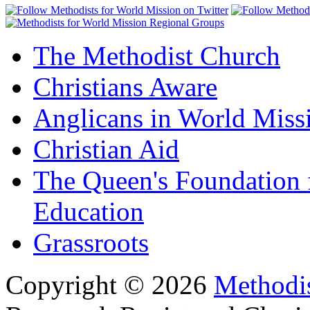
The Methodist Church
Christians Aware
Anglicans in World Miss
Christian Aid
The Queen's Foundation 
Education
Grassroots
Copyright © 2026
Methodis