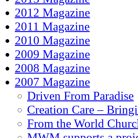
2012 Magazine
2011 Magazine
2010 Magazine
2009 Magazine
2008 Magazine
2007 Magazine
Driven From Paradise
Creation Care – Bring
From the World Churc
MWM supports a proje