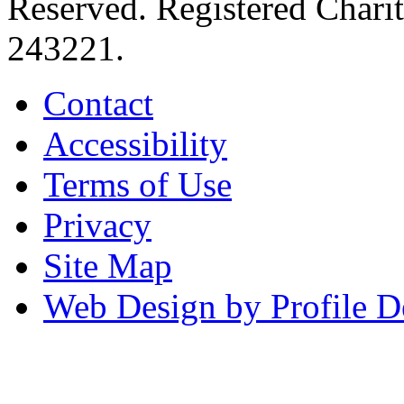
Reserved. Registered Chari
243221.
Contact
Accessibility
Terms of Use
Privacy
Site Map
Web Design by Profile D