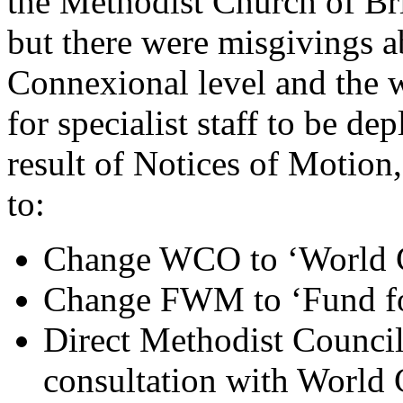
the Methodist Church of Bri
but there were misgivings a
Connexional level and the w
for specialist staff to be de
result of Notices of Motion
to:
Change WCO to ‘World C
Change FWM to ‘Fund fo
Direct Methodist Council 
consultation with World 