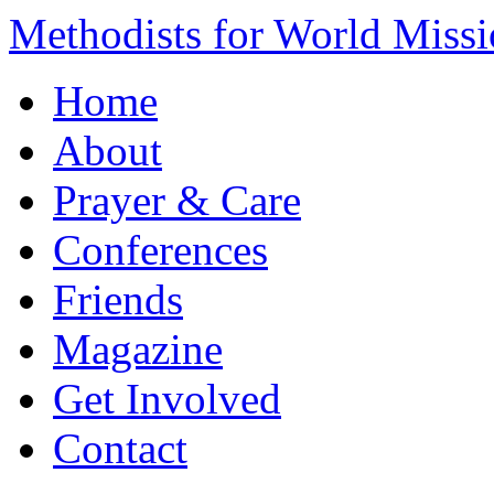
Methodists for World Miss
Home
About
Prayer & Care
Conferences
Friends
Magazine
Get Involved
Contact