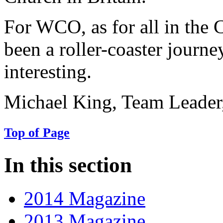
For WCO, as for all in the
been a roller-coaster journ
interesting.
Michael King, Team Leader
Top of Page
In this section
2014 Magazine
2013 Magazine