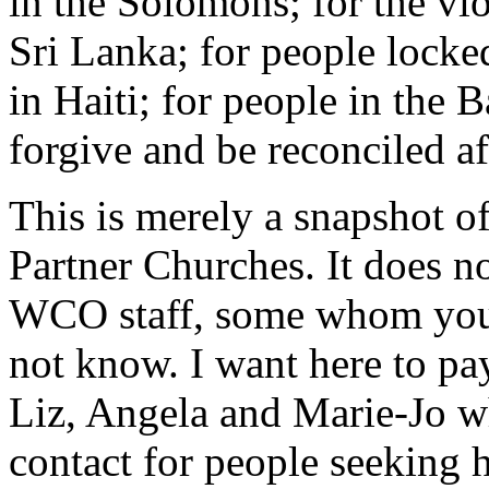
in the Solomons; for the vi
Sri Lanka; for people locke
in Haiti; for people in the B
forgive and be reconciled af
This is merely a snapshot o
Partner Churches. It does no
WCO staff, some whom you 
not know. I want here to pay
Liz, Angela and Marie-Jo who
contact for people seeking h