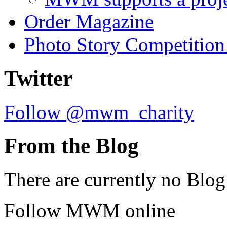
Order Magazine
Photo Story Competition
Twitter
Follow @mwm_charity
From the Blog
There are currently no Blog
Follow MWM online