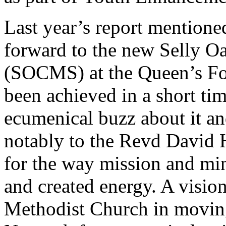
Last year’s report mentio
forward to the new Selly O
(SOCMS) at the Queen’s Fo
been achieved in a short ti
ecumenical buzz about it and
notably to the Revd David H
for the way mission and min
and created energy. A visi
Methodist Church in movin