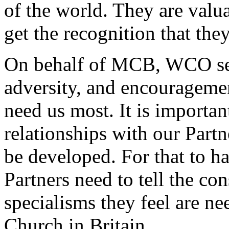
of the world. They are valua
get the recognition that the
On behalf of MCB, WCO see
adversity, and encourageme
need us most. It is important
relationships with our Part
be developed. For that to h
Partners need to tell the co
specialisms they feel are n
Church in Britain.