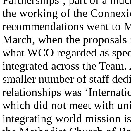
the working of the Connex
recommendations went to M
March, when the proposals m
what WCO regarded as spec
integrated across the Team.
smaller number of staff ded
relationships was ‘Internati
which did not meet with uni
integrating world mission is