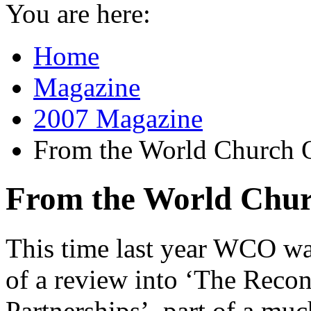
You are here:
Home
Magazine
2007 Magazine
From the World Church O
From the World Chur
This time last year WCO was
of a review into ‘The Reco
Partnerships’, part of a mu