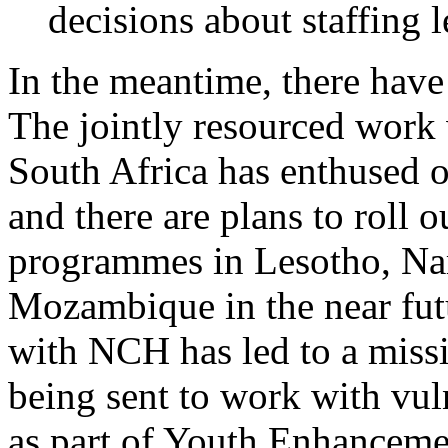
decisions about staffing
In the meantime, there have
The jointly resourced wor
South Africa has enthused o
and there are plans to roll 
programmes in Lesotho, Na
Mozambique in the near futu
with NCH has led to a missi
being sent to work with vu
as part of Youth Enhanceme