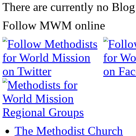
There are currently no Blog
Follow MWM online
The Methodist Church