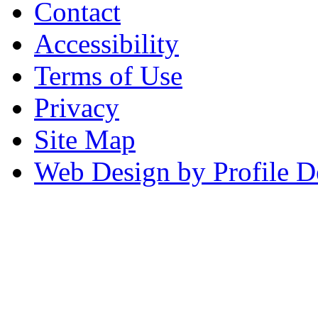
Contact
Accessibility
Terms of Use
Privacy
Site Map
Web Design by Profile D