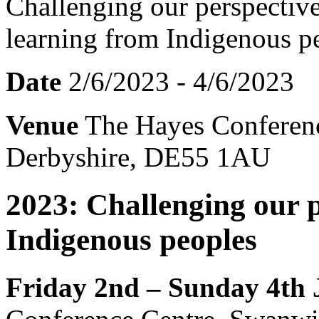
Date
2/6/2023 - 4/6/2023
Venue
The Hayes Conferenc
Derbyshire, DE55 1AU
2023: Challenging our p
Indigenous peoples
Friday 2nd – Sunday 4th