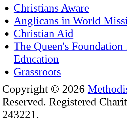
Christians Aware
Anglicans in World Miss
Christian Aid
The Queen's Foundation 
Education
Grassroots
Copyright © 2026
Methodis
Reserved. Registered Chari
243221.