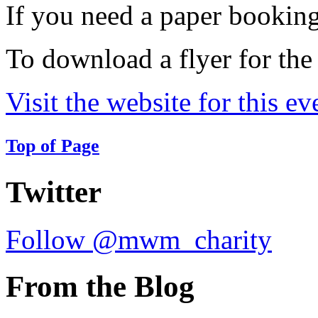
If you need a paper bookin
To download a flyer for the
Visit the website for this ev
Top of Page
Twitter
Follow @mwm_charity
From the Blog