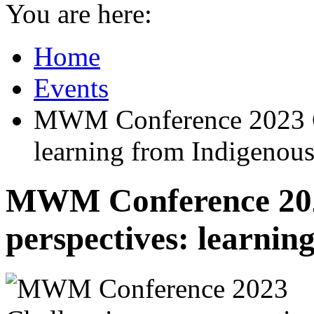
You are here:
Home
Events
MWM Conference 2023 Ch
learning from Indigenous
MWM Conference 202
perspectives: learnin