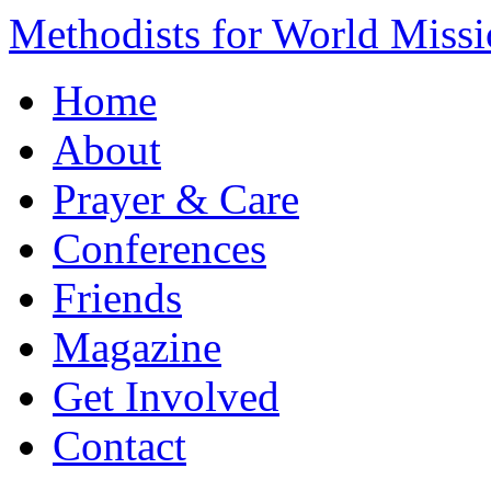
Methodists for World Miss
Home
About
Prayer & Care
Conferences
Friends
Magazine
Get Involved
Contact