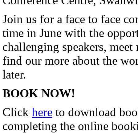
Conference Centre, Swanwi
Join us for a face to face c
time in June with the opport
challenging speakers, meet
find our more about the wo
later.
BOOK NOW!
Click
here
to download book
completing the online boo