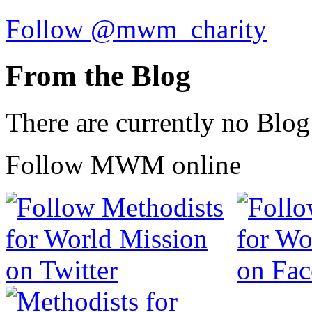
Follow @mwm_charity
From the Blog
There are currently no Blog
Follow MWM online