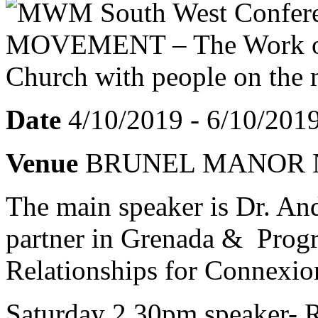
Date
4/10/2019 - 6/10/201
Venue
BRUNEL MANOR N
The main speaker is Dr. An
partner in Grenada & Prog
Relationships for Connexio
Saturday 2.30pm speaker