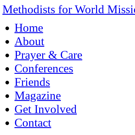
Methodists for World Miss
Home
About
Prayer & Care
Conferences
Friends
Magazine
Get Involved
Contact