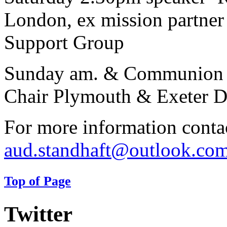
London, ex mission partne
Support Group
Sunday am. & Communion 
Chair Plymouth & Exeter Di
For more information conta
aud.standhaft@outlook.co
Top of Page
Twitter