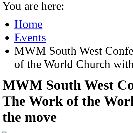
You are here:
Home
Events
MWM South West Conf
of the World Church wit
MWM South West C
The Work of the Worl
the move