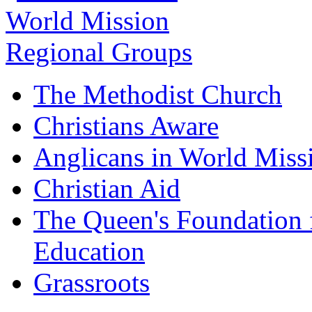
The Methodist Church
Christians Aware
Anglicans in World Miss
Christian Aid
The Queen's Foundation 
Education
Grassroots