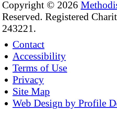
Copyright © 2026
Methodis
Reserved. Registered Chari
243221.
Contact
Accessibility
Terms of Use
Privacy
Site Map
Web Design by Profile D