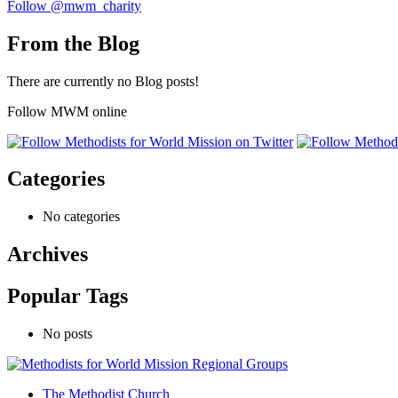
Follow @mwm_charity
From the Blog
There are currently no Blog posts!
Follow MWM online
Categories
No categories
Archives
Popular Tags
No posts
The Methodist Church