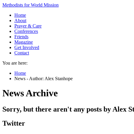
Methodists for World Mission
Home
About
Prayer & Care
Conferences
Friends
Magazine
Get Involved
Contact
You are here:
Home
News - Author: Alex Stanhope
News Archive
Sorry, but there aren't any posts by Alex S
Twitter