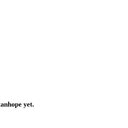
tanhope yet.